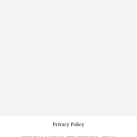
Privacy Policy