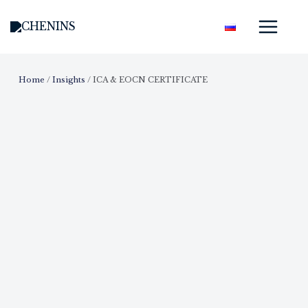
Skip
Mai
to
Men
content
Home
/
Insights
/
ICA & EOCN CERTIFICATE