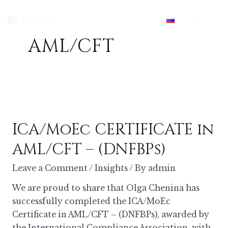
Skip
Mai
to
content
Men
AML/CFT
ICA/MoEc CERTIFICATE in
AML/CFT – (DNFBPs)
Leave a Comment
/
Insights
/ By
admin
We are proud to share that Olga Chenina has
successfully completed the ICA/MoEc
Certificate in AML/CFT – (DNFBPs), awarded by
the International Compliance Association, with