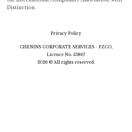
Distinction.
Privacy Policy
CHENINS CORPORATE SERVICES - FZCO,
Licence No. 35867
2026
©
All rights reserved.