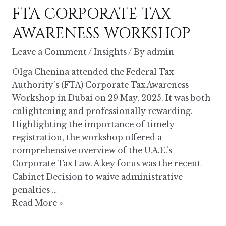
FTA CORPORATE TAX
TAX
AWARENESS
AWARENESS WORKSHOP
WORKSHOP
Leave a Comment
/
Insights
/ By
admin
Olga Chenina attended the Federal Tax
Authority’s (FTA) Corporate Tax Awareness
Workshop in Dubai on 29 May, 2025. It was both
enlightening and professionally rewarding.
Highlighting the importance of timely
registration, the workshop offered a
comprehensive overview of the U.A.E.’s
Corporate Tax Law. A key focus was the recent
Cabinet Decision to waive administrative
penalties …
Read More »