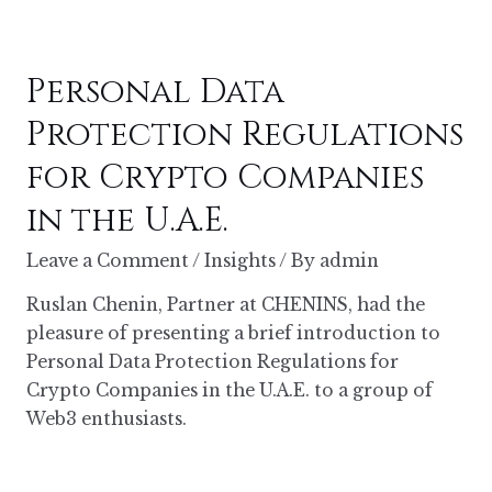
Personal Data
Protection Regulations
for Crypto Companies
in the U.A.E.
Leave a Comment
/
Insights
/ By
admin
Ruslan Chenin, Partner at CHENINS, had the
pleasure of presenting a brief introduction to
Personal Data Protection Regulations for
Crypto Companies in the U.A.E. to a group of
Web3 enthusiasts.