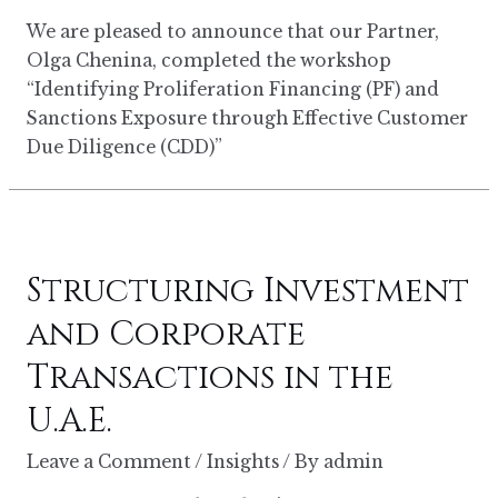
We are pleased to announce that our Partner,
Olga Chenina, completed the workshop
“Identifying Proliferation Financing (PF) and
Sanctions Exposure through Effective Customer
Due Diligence (CDD)”
Structuring Investment
and Corporate
Transactions in the
U.A.E.
Leave a Comment
/
Insights
/ By
admin