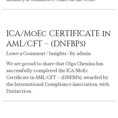
ICA/MoEc CERTIFICATE in
AML/CFT – (DNFBPs)
Leave a Comment
/
Insights
/ By
admin
We are proud to share that Olga Chenina has
successfully completed the ICA/MoEc
Certificate in AML/CFT – (DNFBPs), awarded by
the International Compliance Association, with
Distinction.
FTA
CORPORATE