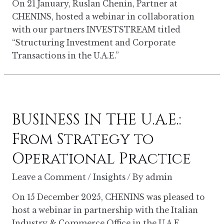
On 21 January, Ruslan Chenin, Partner at
CHENINS, hosted a webinar in collaboration
with our partners INVESTSTREAM titled
“Structuring Investment and Corporate
Transactions in the U.A.E.”
BUSINESS IN THE U.A.E.:
From Strategy to
Operational Practice
Leave a Comment
/
Insights
/ By
admin
On 15 December 2025, CHENINS was pleased to
host a webinar in partnership with the Italian
Industry & Commerce Office in the U.A.E.