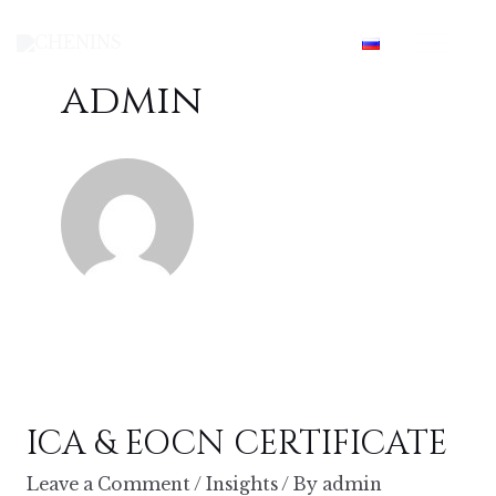
Skip
Mai
to
content
Men
admin
ICA & EOCN CERTIFICATE
Leave a Comment
/
Insights
/ By
admin