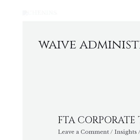
Skip
to
content
waive administ
FTA
CORPORATE
FTA CORPORATE
TAX
AWARENESS
Leave a Comment
/
Insights
WORKSHOP