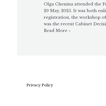
Olga Chenina attended the F
29 May, 2025. It was both en
registration, the workshop o
was the recent Cabinet Decisi
Read More »
Privacy Policy