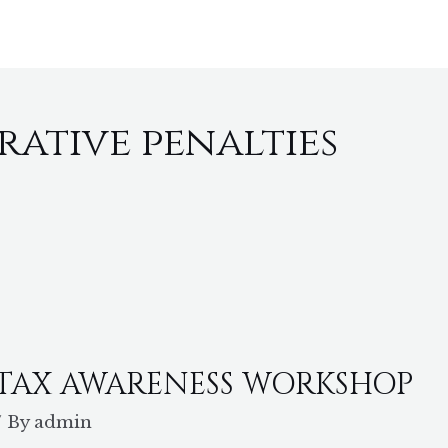
HOME
ABOUT
SERVICES
P
rative penalties
 TAX AWARENESS WORKSHOP
/ By
admin