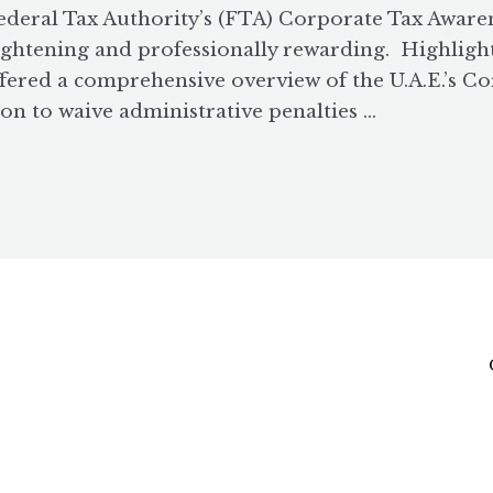
ederal Tax Authority’s (FTA) Corporate Tax Awar
lightening and professionally rewarding. Highligh
ffered a comprehensive overview of the U.A.E.’s Co
on to waive administrative penalties …