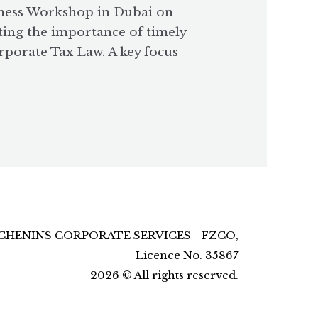
eness Workshop in Dubai on
ting the importance of timely
rporate Tax Law. A key focus
CHENINS CORPORATE SERVICES - FZCO,
Licence No. 35867
2026
©
All rights reserved.